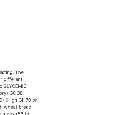
listing. The
r different
doc GLYCEMIC
egory) GOOD
) (High GI: 70 or
d, wheat bread
 Index (56 to