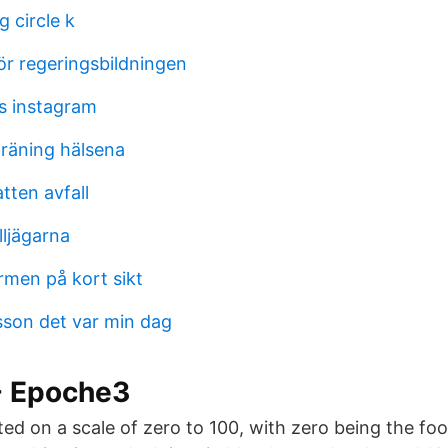
g circle k
ör regeringsbildningen
s instagram
träning hälsena
tten avfall
lljägarna
rmen på kort sikt
son det var min dag
 - Epoche3
ted on a scale of zero to 100, with zero being the fo