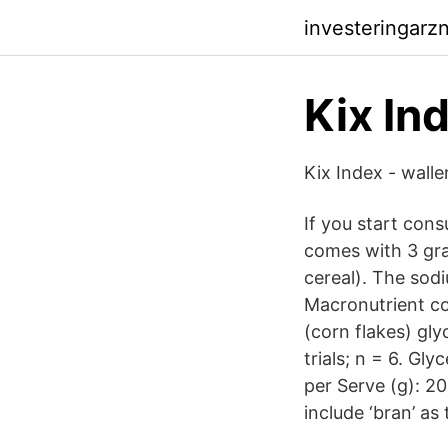
investeringarz
Kix In
Kix Index - walle
If you start cons
comes with 3 gra
cereal). The sodi
Macronutrient co
(corn flakes) gl
trials; n = 6. G
per Serve (g): 20
include ‘bran’ as