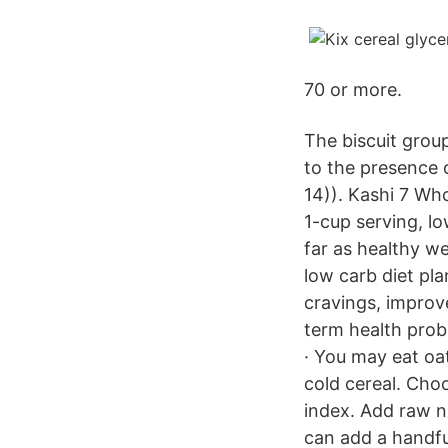
70 or more.
The biscuit grou
to the presence 
14)). Kashi 7 Who
1-cup serving, l
far as healthy we
low carb diet pla
cravings, improv
term health prob
· You may eat oat
cold cereal. Choo
index. Add raw nu
can add a handfu