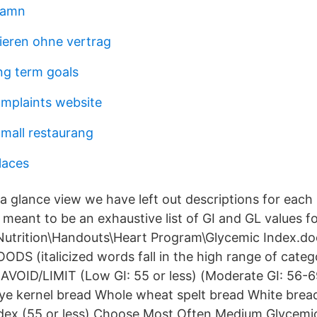
hamn
nieren ohne vertrag
ng term goals
mplaints website
 mall restaurang
laces
a glance view we have left out descriptions for each 
 meant to be an exhaustive list of GI and GL values fo
Nutrition\Handouts\Heart Program\Glycemic Index.
ODS (italicized words fall in the high range of cat
OID/LIMIT (Low GI: 55 or less) (Moderate GI: 56-69
ye kernel bread Whole wheat spelt bread White brea
dex (55 or less) Choose Most Often Medium Glycemic