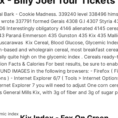
x - Billy Joel Tour Tickets
eal Bark - Cookie Madness. 339240 level 338496 him
wrote 337791 formed Gerais 4308 G.I 4307 Styria 430
6 Interestingly obligatory 4146 alienated 4145 cer
143 Paraná Emmerson 435 Gunston 435 Kix 435 Mall
scarawas Kix Cereal, Blood Glucose, Glycemic Inde
n-based and wholegrain cereal, most breakfast cereal
cally quite high on the glycemic index . Cereals read
ion Facts & Calories For best results, be sure to enab
D IMAGES in the following browsers: - Firefox ( Fi
ns ) - Internet Explorer 6/7 ( Tools > Internet Opti
nternet Explorer 7 you will need to adjust One corn cer
is General Mills Kix, with 3g of fiber and 3g of sugar 