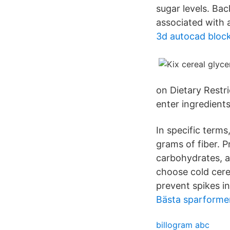
sugar levels. Ba
associated with 
3d autocad bloc
on Dietary Restri
enter ingredients
In specific terms
grams of fiber. P
carbohydrates, an
choose cold cere
prevent spikes in
Bästa sparformen
billogram abc