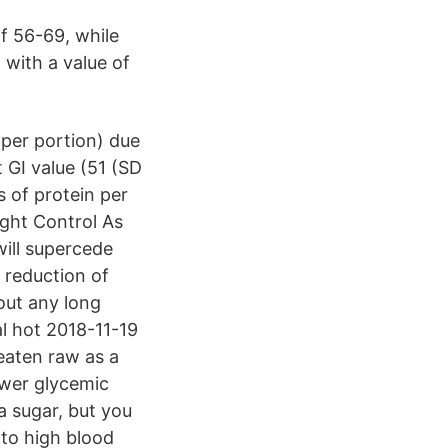
f 56-69, while
 with a value of
 per portion) due
 GI value (51 (SD
s of protein per
ight Control As
will supercede
, reduction of
out any long
l hot 2018-11-19
 eaten raw as a
ower glycemic
a sugar, but you
 to high blood