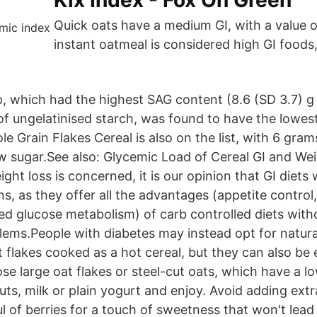
Kix Index - Fox On Green
Quick oats have a medium GI, with a value o
instant oatmeal is considered high GI foods,
p, which had the highest SAG content (8.6 (SD 3.7) g
of ungelatinised starch, was found to have the lowest
le Grain Flakes Cereal is also on the list, with 6 gram
ow sugar.See also: Glycemic Load of Cereal GI and We
ight loss is concerned, it is our opinion that GI diets 
ns, as they offer all the advantages (appetite control
ed glucose metabolism) of carb controlled diets with
lems.People with diabetes may instead opt for natura
 flakes cooked as a hot cereal, but they can also be
se large oat flakes or steel-cut oats, which have a l
ts, milk or plain yogurt and enjoy. Avoid adding extr
l of berries for a touch of sweetness that won't lead