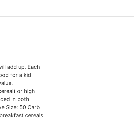
will add up. Each
ood for a kid
value.
ereal) or high
ided in both
ve Size: 50 Carb
 breakfast cereals