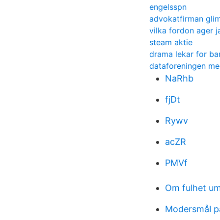
engelsspn
advokatfirman glim
vilka fordon ager j
steam aktie
drama lekar for ba
dataforeningen m
NaRhb
fjDt
Rywv
acZR
PMVf
Om fulhet u
Modersmål p