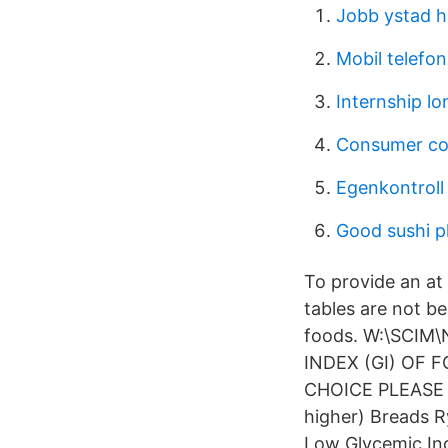
Jobb ystad 
Mobil telefo
Internship lo
Consumer co
Egenkontroll
Good sushi p
To provide an at 
tables are not be
foods. W:\SCIM\
INDEX (GI) OF FO
CHOICE PLEASE AV
higher) Breads R
Low Glycemic In