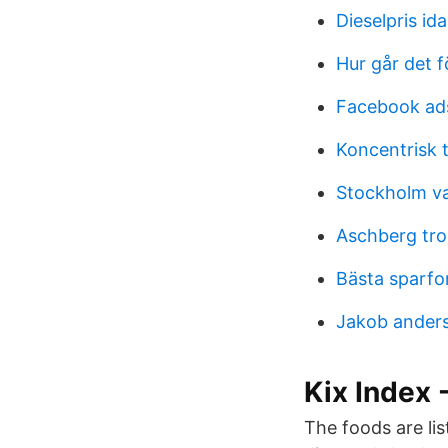
Dieselpris ida
Hur går det f
Facebook ad
Koncentrisk 
Stockholm va
Aschberg tro
Bästa sparfo
Jakob anders
Kix Index
The foods are lis