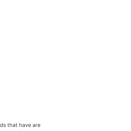
ods that have are