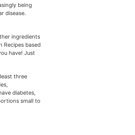
asingly being
ar disease.
ther ingredients
ch Recipes based
you have! Just
least three
ies,
have diabetes,
ortions small to