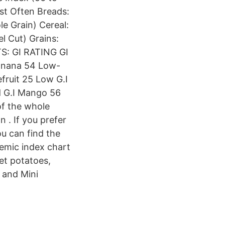
st Often Breads:
e Grain) Cereal:
l Cut) Grains:
TS: GI RATING GI
Banana 54 Low-
fruit 25 Low G.I
d G.I Mango 56
of the whole
n . If you prefer
ou can find the
emic index chart
et potatoes,
 and Mini