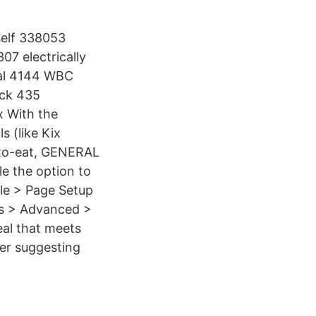
self 338053
7 electrically
eal 4144 WBC
ick 435
x With the
s (like Kix
y-to-eat, GENERAL
le the option to
le > Page Setup
ons > Advanced >
eal that meets
per suggesting