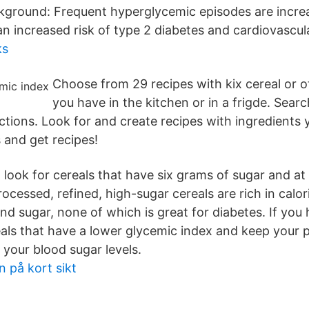
ckground: Frequent hyperglycemic episodes are incre
an increased risk of type 2 diabetes and cardiovascul
ks
Choose from 29 recipes with kix cereal or o
you have in the kitchen or in a frigde. Sear
ctions. Look for and create recipes with ingredients 
 and get recipes!
, look for cereals that have six grams of sugar and at 
rocessed, refined, high-sugar cereals are rich in calor
d sugar, none of which is great for diabetes. If you 
als that have a lower glycemic index and keep your p
 your blood sugar levels.
 på kort sikt