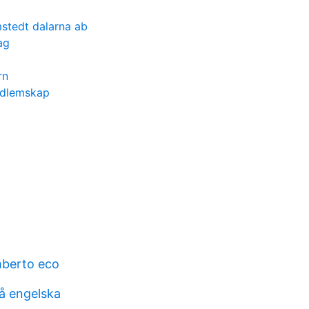
stedt dalarna ab
ag
rn
edlemskap
mberto eco
å engelska