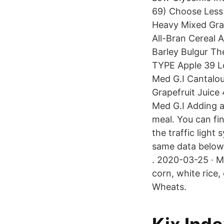
69) Choose Less
Heavy Mixed Grai
All-Bran Cereal A
Barley Bulgur Th
TYPE Apple 39 L
Med G.I Cantalou
Grapefruit Juice
Med G.I Adding a
meal. You can fin
the traffic light
same data below 
. 2020-03-25 · M
corn, white rice
Wheats.