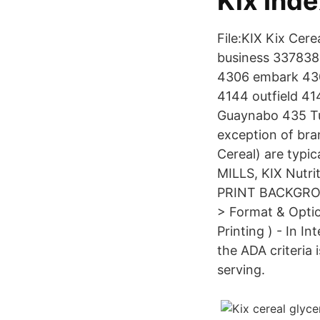
Kix Inde
File:KIX Kix Cer
business 337838 
4306 embark 430
4144 outfield 4
Guaynabo 435 Tu
exception of bra
Cereal) are typi
MILLS, KIX Nutrit
PRINT BACKGROUN
> Format & Optio
Printing ) - In I
the ADA criteria 
serving.