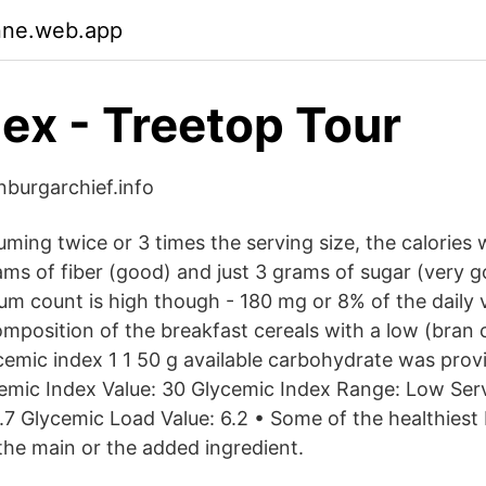
nne.web.app
dex - Treetop Tour
nburgarchief.info
uming twice or 3 times the serving size, the calories 
ms of fiber (good) and just 3 grams of sugar (very g
um count is high though - 180 mg or 8% of the daily 
mposition of the breakfast cereals with a low (bran c
ycemic index 1 1 50 g available carbohydrate was prov
lycemic Index Value: 30 Glycemic Index Range: Low Ser
.7 Glycemic Load Value: 6.2 • Some of the healthiest
 the main or the added ingredient.