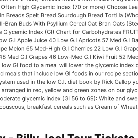
 Often High Glycemic Index (70 or more) Choose Lea
n Breads Spelt Bread Sourdough Bread Tortilla (Whol
ll-Bran Buds With Psyllium Cereal Oat Bran Oats (Stee
e Glycemic Index (GI) Chart for Carbohydrates FRUI
ow G.I Apple Juice 40 Low G.I Apricots 57 Med G.I 
pe Melon 65 Med-High G.I Cherries 22 Low G.I Grape
 48 Med G.I Grapes 46 Low-Med G.I Kiwi Fruit 52 Me
 low GI food to a meal will lower the glycemic index 
d meals that include low GI foods in our recipe sectio
 system used in the low G.I. diet book by Rick Gallop y
arranged in red, yellow and green zones on our glyc
oderate glycemic index (GI 56 to 69): White and swe
, couscous, breakfast cereals such as Cream of Wheat